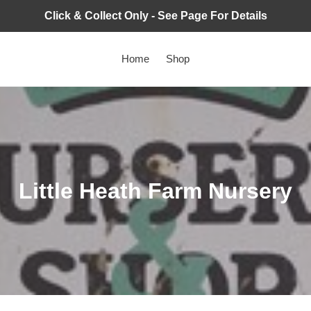
Click & Collect Only - See Page For Details
Home
Shop
C
Little Heath Farm Nursery
o
l
l
e