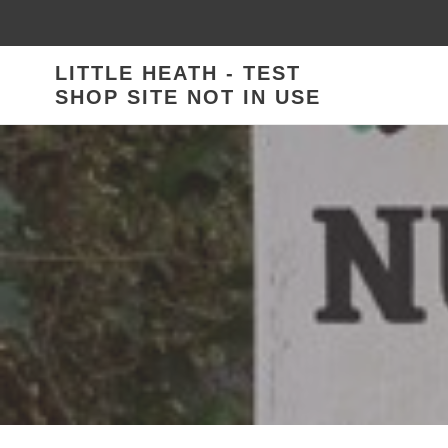
Skip
to
content
LITTLE HEATH - TEST
SHOP SITE NOT IN USE