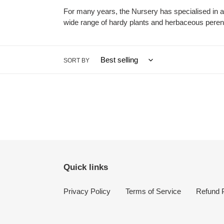
For many years, the Nursery has specialised in 
wide range of hardy plants and herbaceous perenni
SORT BY
Quick links
Privacy Policy
Terms of Service
Refund P