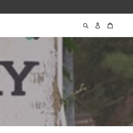
Search
Log in
Cart