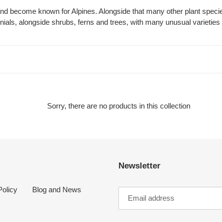
c
and become known for Alpines. Alongside that many other plant speci
als, alongside shrubs, ferns and trees, with many unusual varieties 
t
i
o
n
:
Sorry, there are no products in this collection
Newsletter
olicy
Blog and News