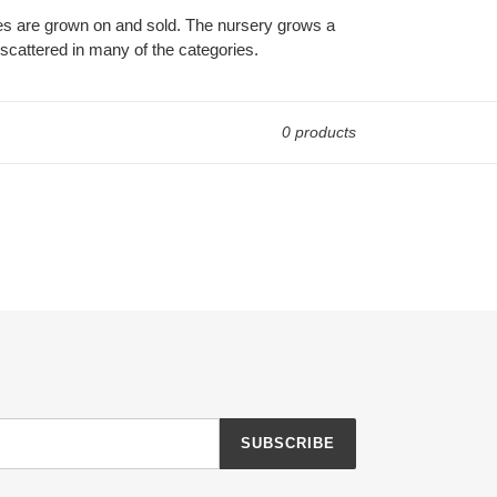
es are grown on and sold. The nursery grows a
scattered in many of the categories.
0 products
SUBSCRIBE